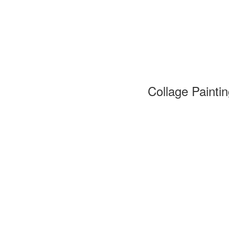
Collage Painti