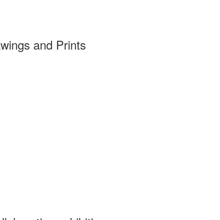
wings and Prints