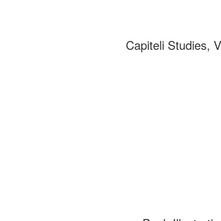
Capiteli Studies, 