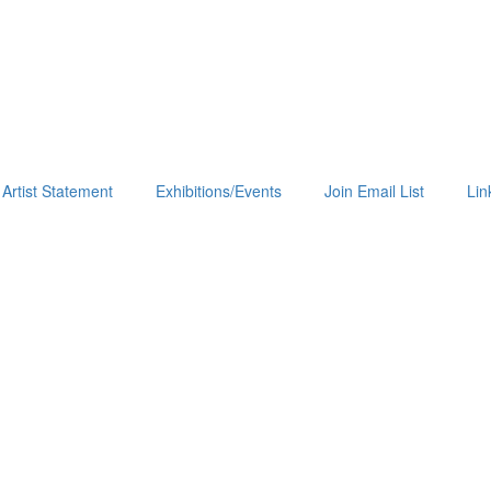
Artist Statement
Exhibitions/Events
Join Email List
Lin