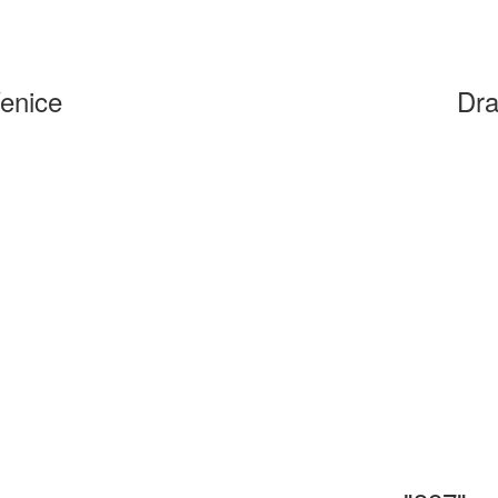
Venice
Dra