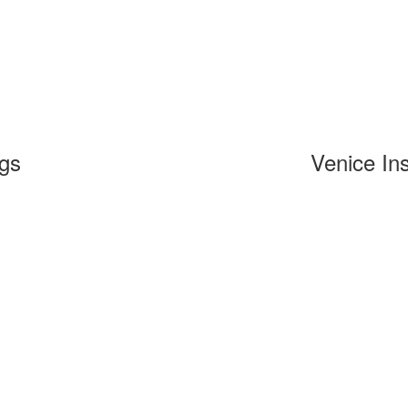
ngs
Venice Ins