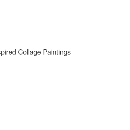
pired Collage Paintings