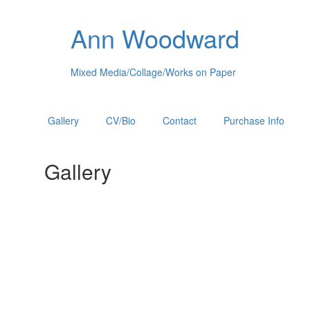
Ann Woodward
Mixed Media/Collage/Works on Paper
Gallery
CV/Bio
Contact
Purchase Info
Gallery