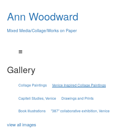
Ann Woodward
Mixed Media/Collage/Works on Paper
Gallery
Collage Paintings
Venice Inspired Collage Paintings
Capiteli Studies, Venice
Drawings and Prints
Book Illustrations
"387" collaborative exhibition, Venice
view all images