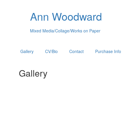
Ann Woodward
Mixed Media/Collage/Works on Paper
Gallery
CV/Bio
Contact
Purchase Info
Gallery