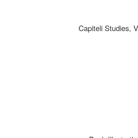
Capiteli Studies, 