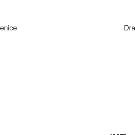
Venice
Dra