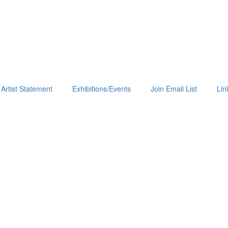
Artist Statement
Exhibitions/Events
Join Email List
Lin