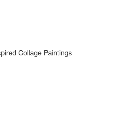
pired Collage Paintings