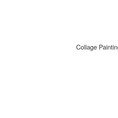
Collage Painti