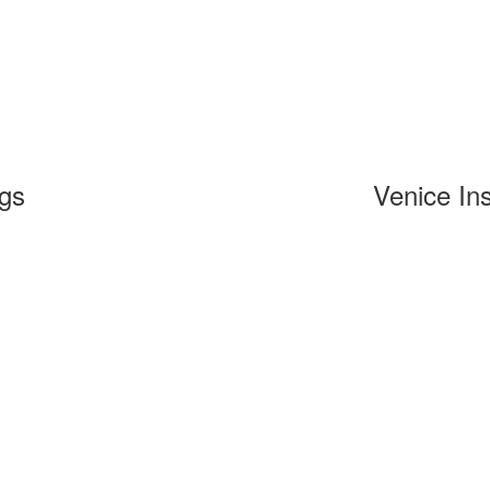
ngs
Venice Ins