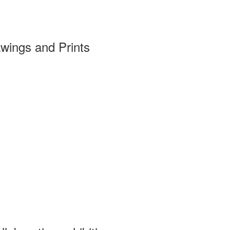
wings and Prints