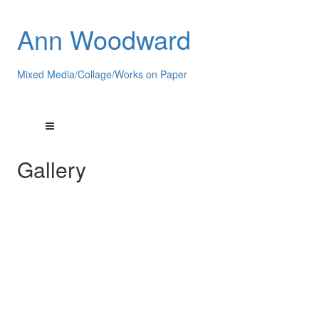
Ann Woodward
Mixed Media/Collage/Works on Paper
Gallery