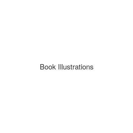
Book Illustrations