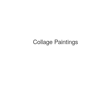
Collage Paintings