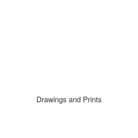
Drawings and Prints