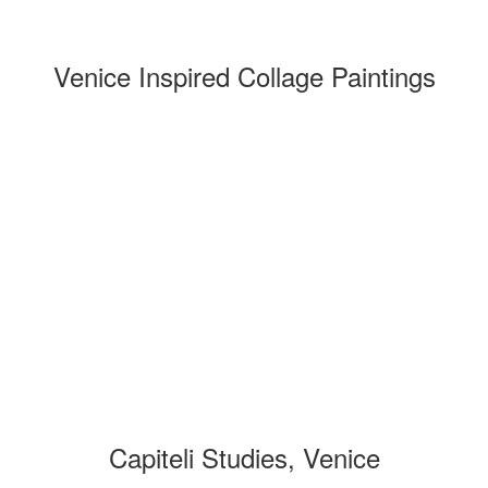
Venice Inspired Collage Paintings
Capiteli Studies, Venice