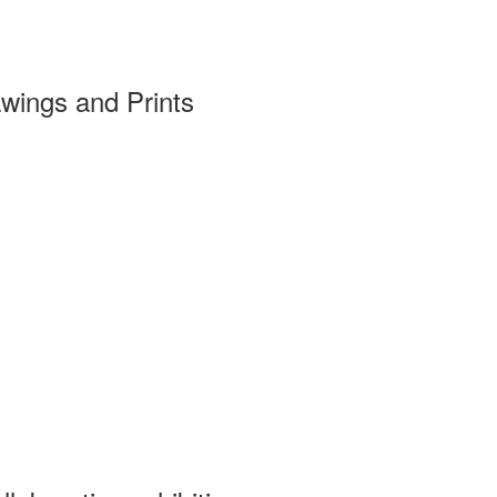
wings and Prints