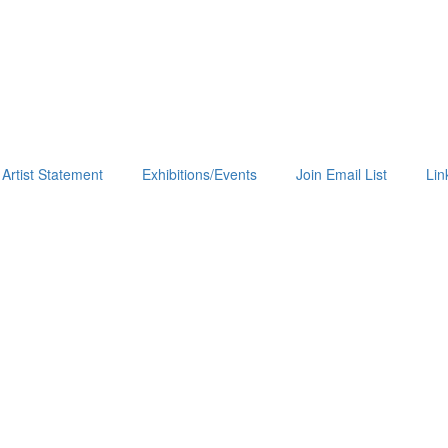
Artist Statement
Exhibitions/Events
Join Email List
Lin