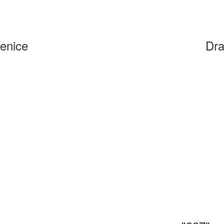
Venice
Dra