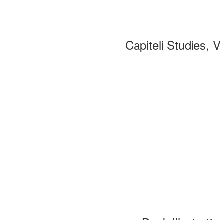
Capiteli Studies, 