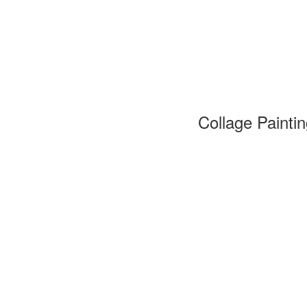
Collage Painti