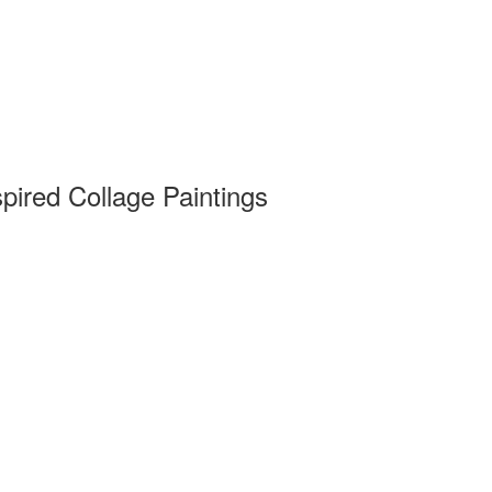
pired Collage Paintings