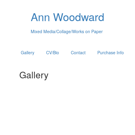
Ann Woodward
Mixed Media/Collage/Works on Paper
Gallery
CV/Bio
Contact
Purchase Info
Gallery