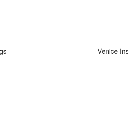
ngs
Venice Ins