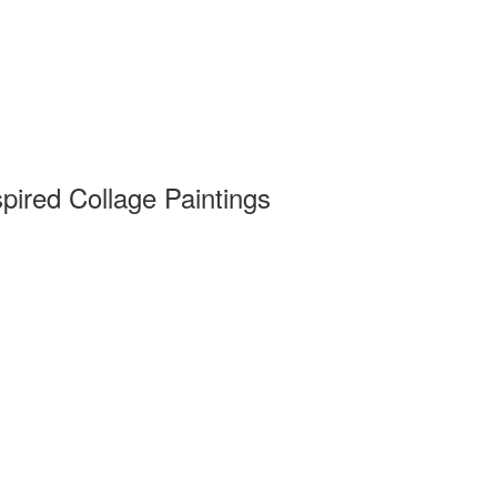
pired Collage Paintings