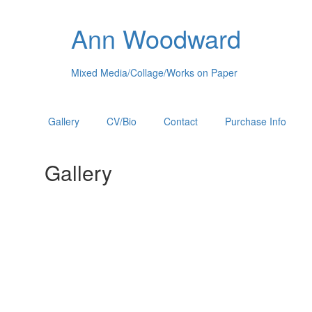
Ann Woodward
Mixed Media/Collage/Works on Paper
Gallery
CV/Bio
Contact
Purchase Info
Gallery