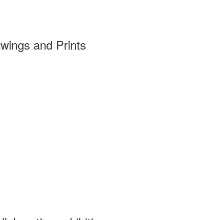
wings and Prints