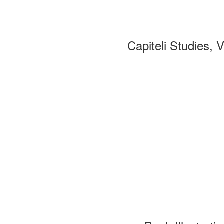
Capiteli Studies, 