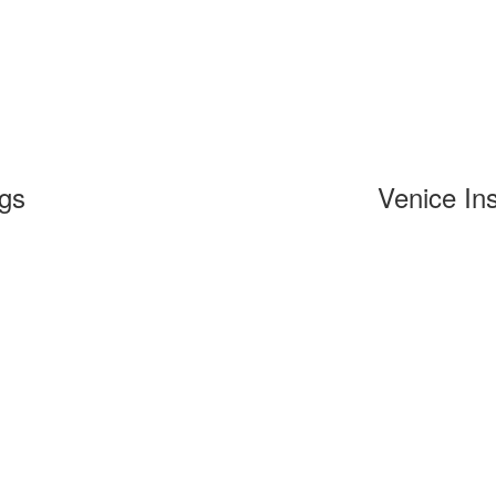
ngs
Venice Ins