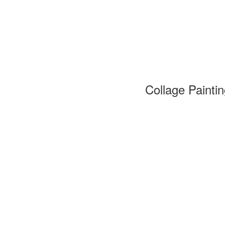
Collage Painti