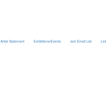
Artist Statement
Exhibitions/Events
Join Email List
Lin