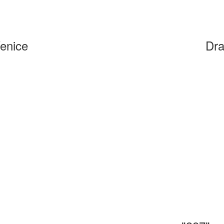
Venice
Dra