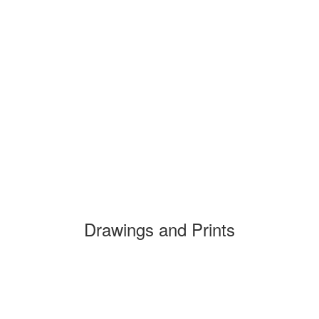
Drawings and Prints