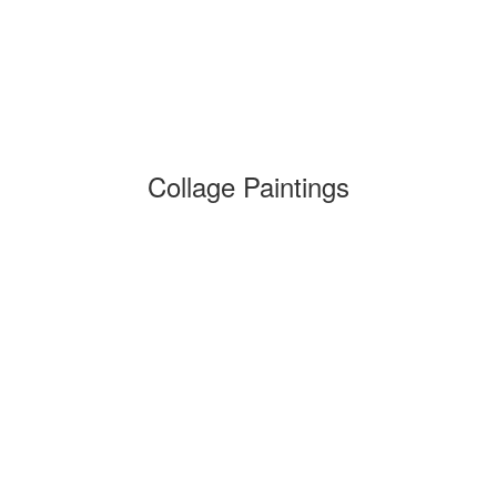
Collage Paintings