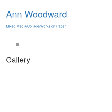
Ann Woodward
Mixed Media/Collage/Works on Paper
Gallery