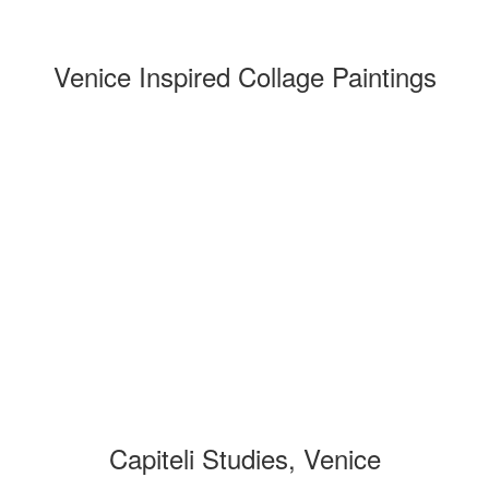
Venice Inspired Collage Paintings
Capiteli Studies, Venice