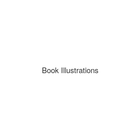
Book Illustrations